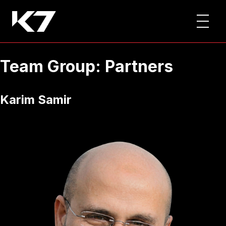
Team Group:
Partners
Karim Samir