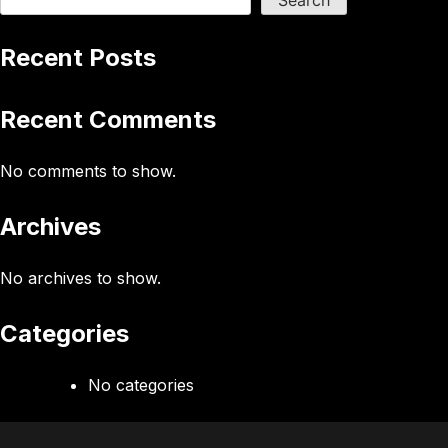
Search
Recent Posts
Recent Comments
No comments to show.
Archives
No archives to show.
Categories
No categories