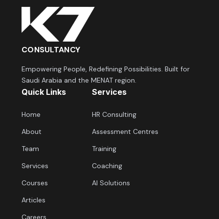
CONSULTANCY
Empowering People, Redefining Possibilities. Built for
Saudi Arabia and the MENAT region.
Quick Links
Services
Home
HR Consulting
About
Assessment Centres
Team
Training
Services
Coaching
Courses
AI Solutions
Articles
Careers