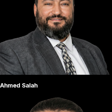
Ahmed Salah