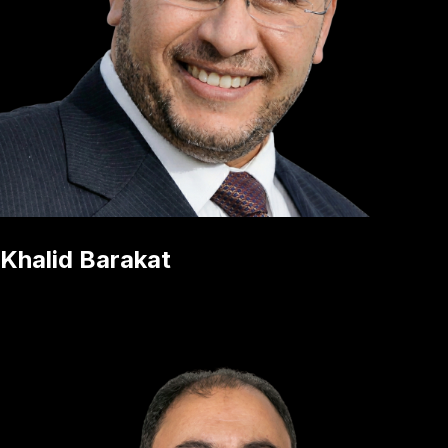
Khalid Barakat