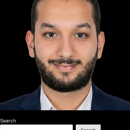
Search