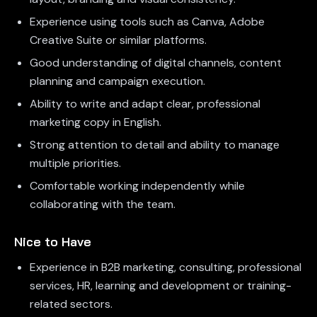
Experience using tools such as Canva, Adobe
Creative Suite or similar platforms.
Good understanding of digital channels, content
planning and campaign execution.
Ability to write and adapt clear, professional
marketing copy in English.
Strong attention to detail and ability to manage
multiple priorities.
Comfortable working independently while
collaborating with the team.
Nice to Have
Experience in B2B marketing, consulting, professional
services, HR, learning and development or training-
related sectors.