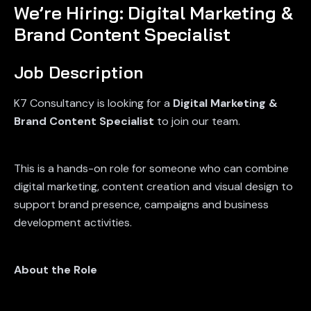
We’re Hiring: Digital Marketing &
Brand Content Specialist
Job Description
K7 Consultancy is looking for a
Digital Marketing &
Brand Content Specialist
to join our team.
This is a hands-on role for someone who can combine
digital marketing, content creation and visual design to
support brand presence, campaigns and business
development activities.
About the Role