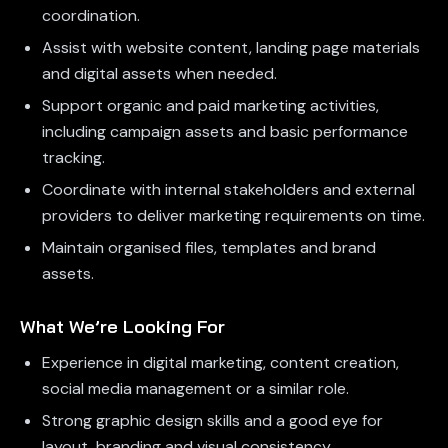
coordination.
Assist with website content, landing page materials
and digital assets when needed.
Support organic and paid marketing activities,
including campaign assets and basic performance
tracking.
Coordinate with internal stakeholders and external
providers to deliver marketing requirements on time.
Maintain organised files, templates and brand
assets.
What We’re Looking For
Experience in digital marketing, content creation,
social media management or a similar role.
Strong graphic design skills and a good eye for
layout, branding and visual consistency.