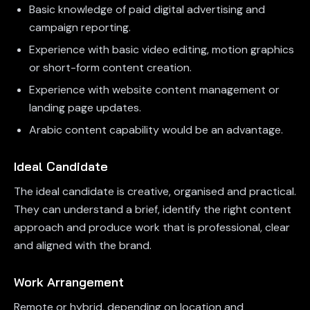
Basic knowledge of paid digital advertising and
campaign reporting.
Experience with basic video editing, motion graphics
or short-form content creation.
Experience with website content management or
landing page updates.
Arabic content capability would be an advantage.
Ideal Candidate
The ideal candidate is creative, organised and practical.
They can understand a brief, identify the right content
approach and produce work that is professional, clear
and aligned with the brand.
Work Arrangement
Remote or hybrid, depending on location and