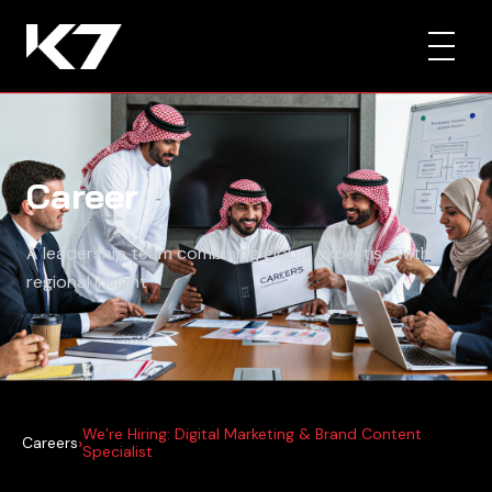
Career
A leadership team combining global expertise with
regional insight
We’re Hiring: Digital Marketing & Brand Content
›
Careers
Specialist