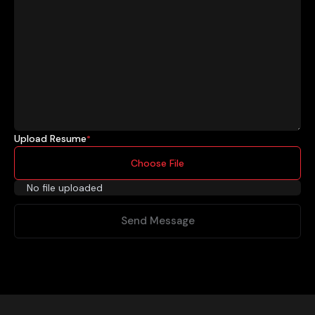
Upload Resume
*
Choose File
No file uploaded
Send Message