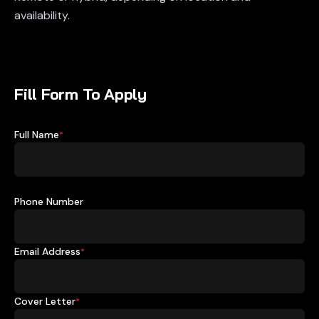
availability.
Fill Form To Apply
Full Name
*
Phone Number
Email Address
*
Cover Letter
*