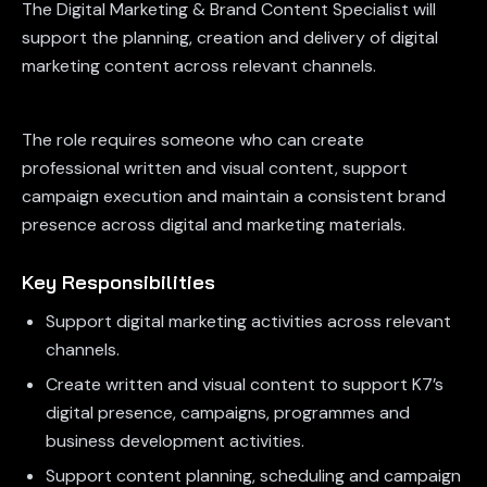
The Digital Marketing & Brand Content Specialist will
support the planning, creation and delivery of digital
marketing content across relevant channels.
The role requires someone who can create
professional written and visual content, support
campaign execution and maintain a consistent brand
presence across digital and marketing materials.
Key Responsibilities
Support digital marketing activities across relevant
channels.
Create written and visual content to support K7’s
digital presence, campaigns, programmes and
business development activities.
Support content planning, scheduling and campaign