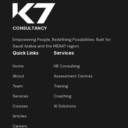
CONSULTANCY
Empowering People, Redefining Possibilities. Built for
Saudi Arabia and the MENAT region.
Quick Links
Services
Home
HR Consulting
About
Assessment Centres
Team
Training
Services
Coaching
Courses
AI Solutions
Articles
Careers