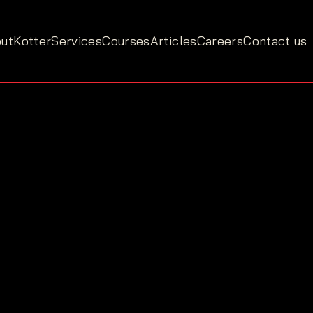
ut
Kotter
Services
Courses
Articles
Careers
Contact us