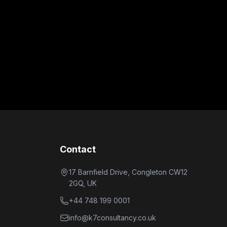
Contact
17 Barnfield Drive, Congleton CW12
2GQ, UK
+44 748 199 0001
info@k7consultancy.co.uk