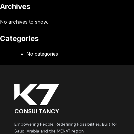
Archives
No archives to show.
Categories
No categories
CONSULTANCY
Empowering People, Redefining Possibilities. Built for
Saudi Arabia and the MENAT region.