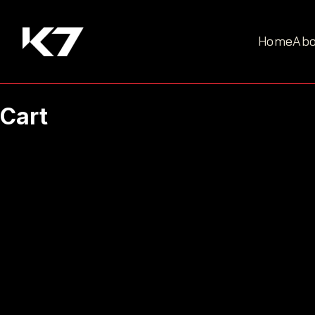
Home
Abo
Cart