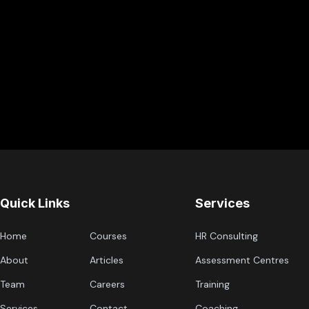
Quick Links
Services
Home
Courses
HR Consulting
About
Articles
Assessment Centres
Team
Careers
Training
Services
Contact
Coaching