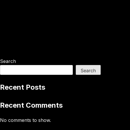
Search
Search
Recent Posts
Recent Comments
No comments to show.