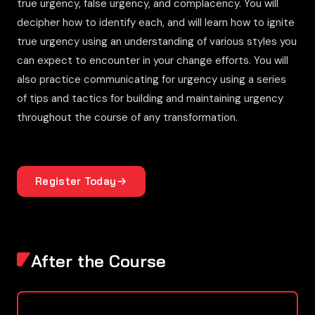
true urgency, false urgency, and complacency. You will
decipher how to identify each, and will learn how to ignite
true urgency using an understanding of various styles you
can expect to encounter in your change efforts. You will
also practice communicating for urgency using a series
of tips and tactics for building and maintaining urgency
throughout the course of any transformation.
Register Today
After the Course