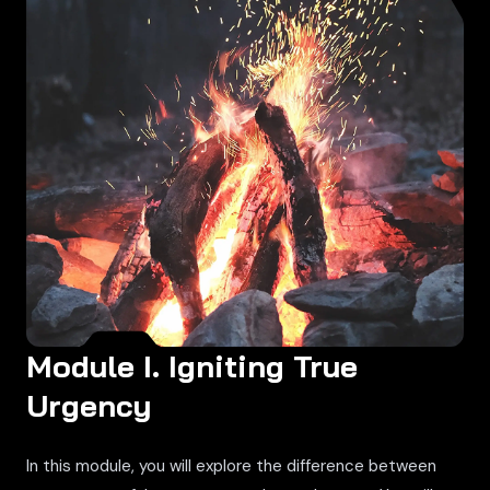
Module I. Igniting True
Urgency
In this module, you will explore the difference between