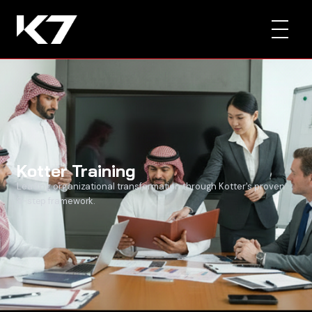
Kotter Training
Leading organizational transformation through Kotter's proven
8-step framework.