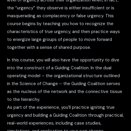
level of urgency across their organization when, in fact,
the “urgency” they observe is either insufficient or is
masquerading as complacency or false urgency. This
course begins by teaching you how to recognize the
characteristics of true urgency, and then practice ways
to energize large groups of people to move forward
together with a sense of shared purpose.
In this course, you will also have the opportunity to dive
into the construct of a Guiding Coalition. In the dual
operating model – the organizational structure outlined
in the Science of Change – the Guiding Coalition serves
as the nucleus of the network and the connective tissue
to the hierarchy.
As part of the experience, you’ll practice igniting true
urgency and building a Guiding Coalition through practical,
real-world experiences, including case studies,