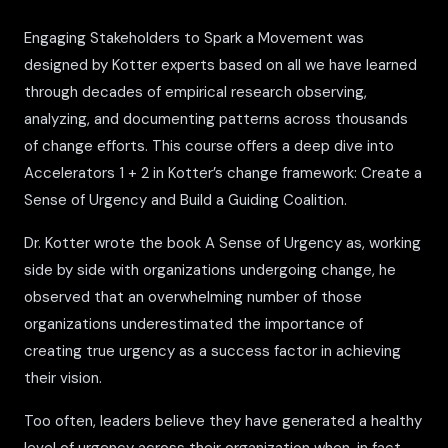
Engaging Stakeholders to Spark a Movement was
designed by Kotter experts based on all we have learned
through decades of empirical research observing,
analyzing, and documenting patterns across thousands
of change efforts. This course offers a deep dive into
Accelerators 1 + 2 in Kotter’s change framework: Create a
Sense of Urgency and Build a Guiding Coalition.
Dr. Kotter wrote the book A Sense of Urgency as, working
side by side with organizations undergoing change, he
observed that an overwhelming number of those
organizations underestimated the importance of
creating true urgency as a success factor in achieving
their vision.
Too often, leaders believe they have generated a healthy