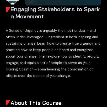
Engaging Stakeholders to Spark
a Movement
A Sense of Urgency is arguably the most critical – and
often under-leveraged – ingredient in both inspiring and
sustaining change. Learn how to create true urgency, and
practice how to keep people on board and energized
about your change. Then explore how to identify, recruit,
engage, and equip a set of people to serve as your
Guiding Coalition – spearheading the coordination of
efforts over the course of your change.
About This Course