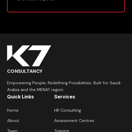
CONSULTANCY
Empowering People, Redefining Possibilities. Built for Saudi
Arabia and the MENAT region.
Quick Links
Services
Home
HR Consulting
About
Assessment Centres
Team
Training