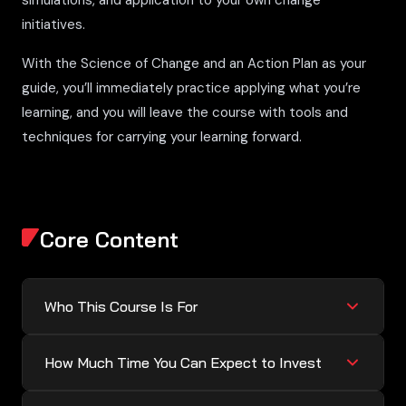
simulations, and application to your own change
initiatives.
With the Science of Change and an Action Plan as your
guide, you’ll immediately practice applying what you’re
learning, and you will leave the course with tools and
techniques for carrying your learning forward.
Core Content
Who This Course Is For
How Much Time You Can Expect to Invest