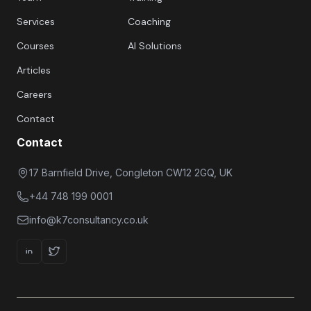
Services
Coaching
Courses
AI Solutions
Articles
Careers
Contact
Contact
17 Barnfield Drive, Congleton CW12 2GQ, UK
+44 748 199 0001
info@k7consultancy.co.uk