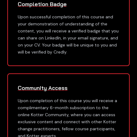
Completion Badge
Upon successful completion of this course and
your demonstration of understanding of the
content, you will receive a verified badge that you
can share on LinkedIn, in your email signature, and
on your CV. Your badge will be unique to you and
will be verified by Credly.
Community Access
Upon completion of this course you will receive a
complimentary 6-month subscription to the
online Kotter Community, where you can access
exclusive content and connect with other Kotter
change practitioners, fellow course participants,
and Kotter experts.