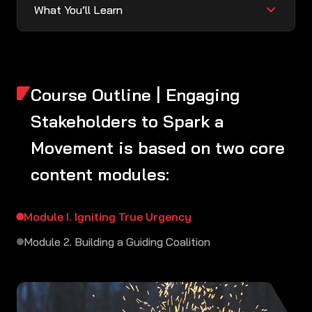
What You’ll Learn
Course Outline | Engaging
Stakeholders to Spark a
Movement is based on two core
content modules:
Module I. Igniting True Urgency
Module 2. Building a Guiding Coalition